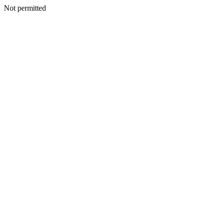
Not permitted