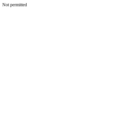
Not permitted